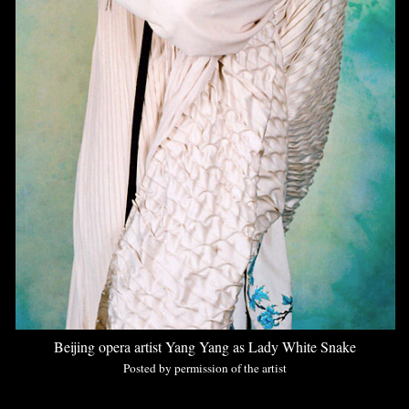
Beijing opera artist Yang Yang as Lady White Snake
Posted by permission of the artist