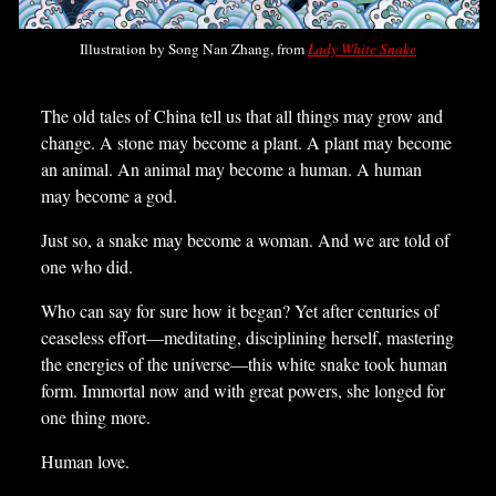
Illustration by Song Nan Zhang, from
Lady White Snake
The old tales of China tell us that all things may grow and
change. A stone may become a plant. A plant may become
an animal. An animal may become a human. A human
may become a god.
Just so, a snake may become a woman. And we are told of
one who did.
Who can say for sure how it began? Yet after centuries of
ceaseless effort—meditating, disciplining herself, mastering
the energies of the universe—this white snake took human
form. Immortal now and with great powers, she longed for
one thing more.
Human love.