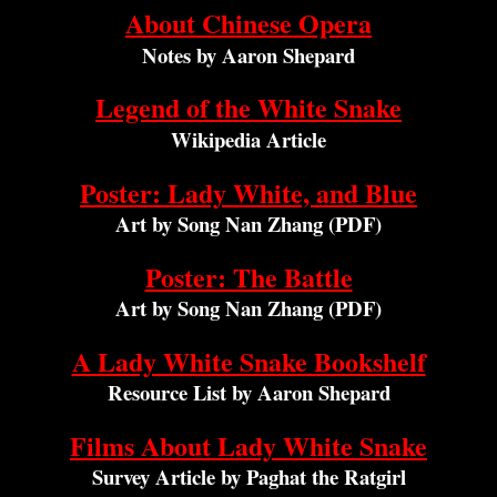
About Chinese Opera
Notes by Aaron Shepard
Legend of the White Snake
Wikipedia Article
Poster: Lady White, and Blue
Art by Song Nan Zhang (PDF)
Poster: The Battle
Art by Song Nan Zhang (PDF)
A Lady White Snake Bookshelf
Resource List by Aaron Shepard
Films About Lady White Snake
Survey Article by Paghat the Ratgirl