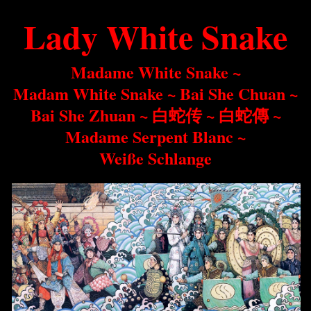
Lady White Snake
Madame White Snake ~
Madam White Snake ~
Bai She Chuan ~
Bai She Zhuan ~
白蛇传
~
白蛇傳
~
Madame Serpent Blanc
~
Weiße Schlange