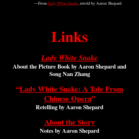
—From
Lady White Snake
,
retold by Aaron Shepard
Links
Lady White Snake
About the Picture Book by Aaron Shepard and
Song Nan Zhang
“
Lady White Snake: A Tale From
Chinese Opera
”
Retelling by Aaron Shepard
About the Story
Notes by Aaron Shepard